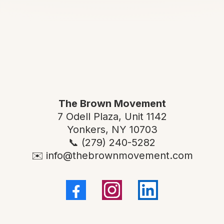
CONTACT US
The Brown Movement
7 Odell Plaza, Unit 1142
Yonkers, NY 10703
📞 (279) 240-5282
✉️
info@thebrownmovement.com