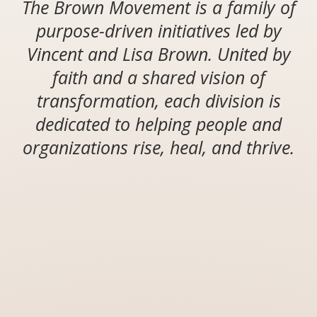
The Brown Movement is a family of
purpose-driven initiatives led by
Vincent and Lisa Brown. United by
faith and a shared vision of
transformation, each division is
dedicated to helping people and
organizations rise, heal, and thrive.
MISSION
STATEMENT