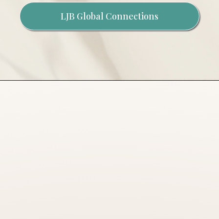
LJB Global Connections
ABOUT THE
BROWN
MOVEMENT