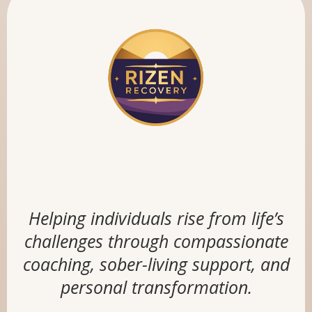
RIZEN RECOVERY
Helping individuals rise from life’s
challenges through compassionate
coaching, sober-living support, and
personal transformation.