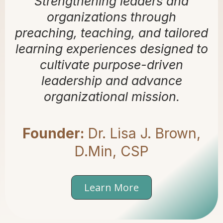
Strengthening leaders and
organizations through
preaching, teaching, and tailored
learning experiences designed to
cultivate purpose-driven
leadership and advance
organizational mission.
Founder:
Dr. Lisa J. Brown,
D.Min, CSP
Learn More