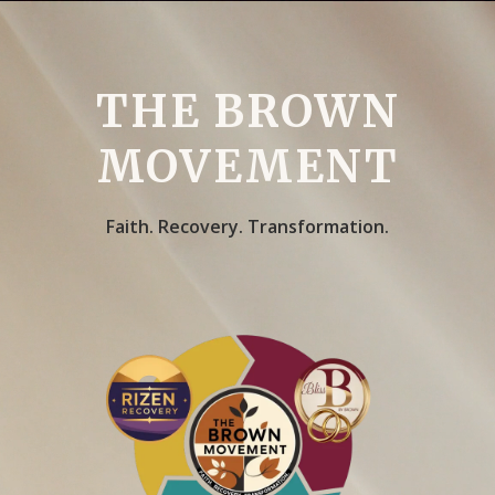
THE BROWN
MOVEMENT
Faith. Recovery. Transformation.