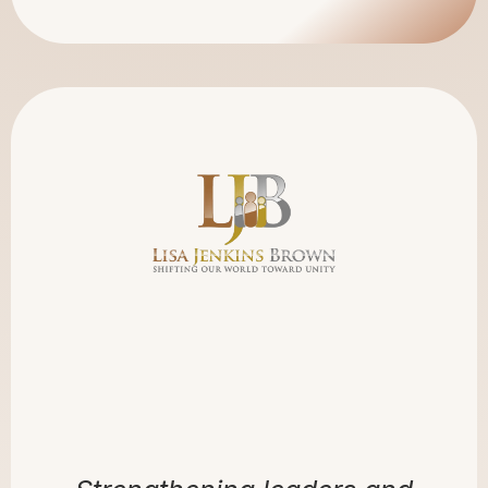
LJB GLOBAL
CONNECTIONS