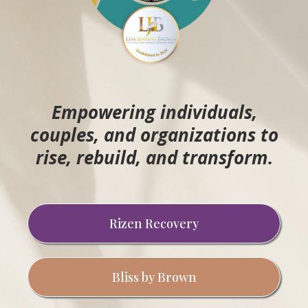
Empowering individuals,
couples, and organizations to
rise, rebuild, and transform.
Rizen Recovery
Bliss by Brown