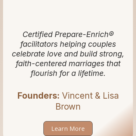
BLISS BY BROWN
Certified Prepare-Enrich®
facilitators helping couples
celebrate love and build strong,
faith-centered marriages that
flourish for a lifetime.
Founders:
Vincent & Lisa
Brown
Learn More