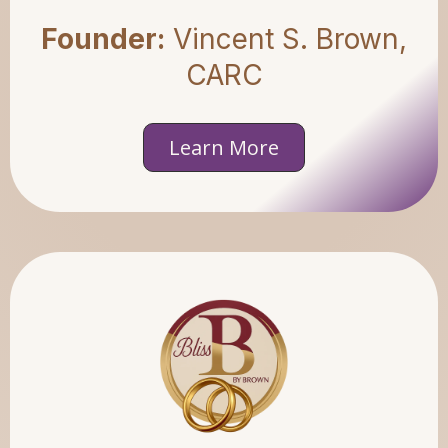
Founder:
Vincent S. Brown,
CARC
Learn More