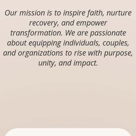
Our mission is to inspire faith, nurture
recovery, and empower
transformation. We are passionate
about equipping individuals, couples,
and organizations to rise with purpose,
unity, and impact.
OUR DIVISIONS